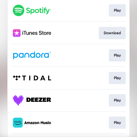
Play
Download
Play
Play
Play
Play