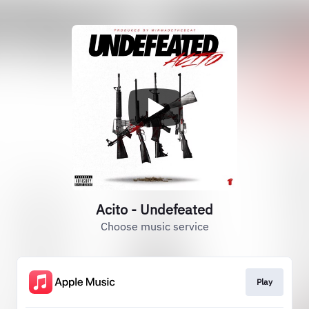
Acito - Undefeated
Choose music service
Play