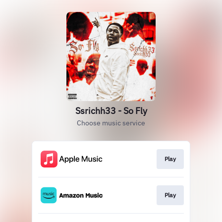
Ssrichh33 - So Fly
Choose music service
Play
Play