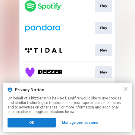
Play
Play
Play
Play
This page may contain affiliate links.
Privacy Notice
By using this service, you agree to the use of cookies.
On behalf of
Thizzler On The Roof
, Linkfire would like to use cookies
Click here
to manage your permissions.
and similar technologies to personalize your experiences on our sites
and to advertise on other sites. For more information and additional
choices click manage permissions below.
OK
Manage permissions