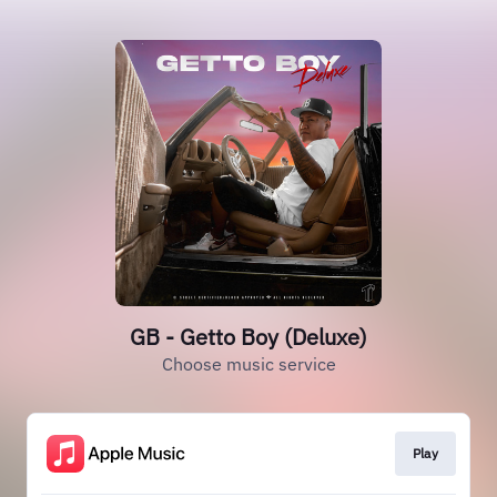
GB - Getto Boy (Deluxe)
Choose music service
Play