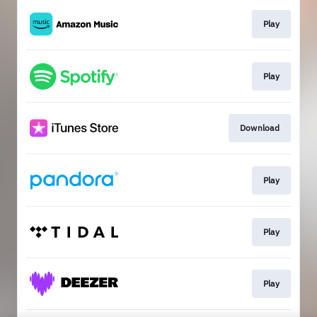
Play
Play
Download
Play
Play
Play