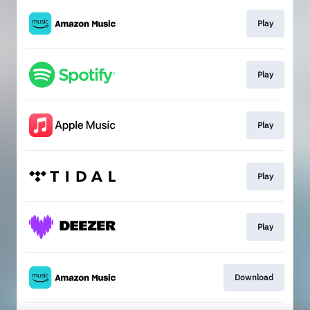
Play
Play
Play
Play
Play
Download