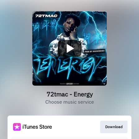
72tmac - Energy
Choose music service
Download