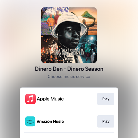
Dinero Den - Dinero Season
Choose music service
Play
Play