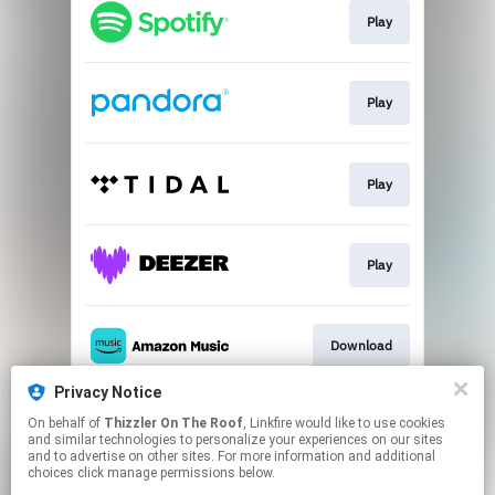
Play
Play
Play
Play
Download
Privacy Notice
On behalf of
Thizzler On The Roof
, Linkfire would like to use cookies
Play
and similar technologies to personalize your experiences on our sites
and to advertise on other sites. For more information and additional
choices click manage permissions below.
This page may contain affiliate links.