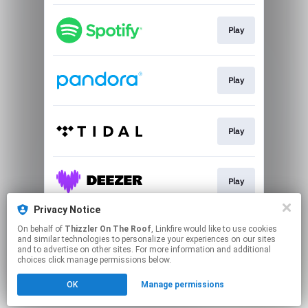
Play
Play
Play
Play
Privacy Notice
On behalf of
Thizzler On The Roof
, Linkfire would like to use cookies
Play
and similar technologies to personalize your experiences on our sites
and to advertise on other sites. For more information and additional
choices click manage permissions below.
This page may contain affiliate links.
OK
Manage permissions
By using this service, you agree to the use of cookies.
Click here
to manage your permissions.