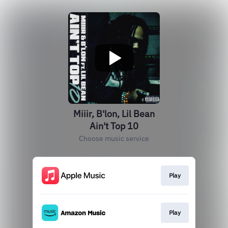
Miiir, B'lon, Lil Bean
Ain't Top 10
Choose music service
Play
Play